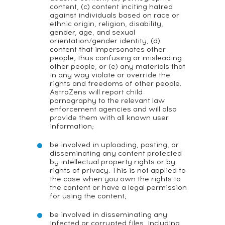
content, (c) content inciting hatred
against individuals based on race or
ethnic origin, religion, disability,
gender, age, and sexual
orientation/gender identity, (d)
content that impersonates other
people, thus confusing or misleading
other people, or (e) any materials that
in any way violate or override the
rights and freedoms of other people.
AstroZens will report child
pornography to the relevant law
enforcement agencies and will also
provide them with all known user
information;
be involved in uploading, posting, or
disseminating any content protected
by intellectual property rights or by
rights of privacy. This is not applied to
the case when you own the rights to
the content or have a legal permission
for using the content;
be involved in disseminating any
infected or corrupted files, including