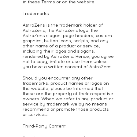
in these Terms or on the website.
Trademarks
AstroZens is the trademark holder of
AstroZens, the AstroZens logo, the
AstroZens slogan, page headers, custom
graphics, button icons, scripts, and any
other name of a product or service,
including their logos and slogans,
rendered by AstroZens. Hence, you agree
not to copy, imitate or use them unless
you have a written consent of AstroZens.
Should you encounter any other
trademarks, product names or logos on
the website, please be informed that
those are the property of their respective
owners. When we refer to any product or
service by trademark we by no means
recommend or promote those products
or services.
Third-Party Content