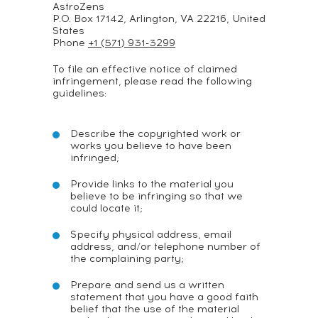
AstroZens
P.O. Box 17142, Arlington, VA 22216, United
States
Phone
+1 (571) 931-3299
To file an effective notice of claimed
infringement, please read the following
guidelines:
Describe the copyrighted work or
works you believe to have been
infringed;
Provide links to the material you
believe to be infringing so that we
could locate it;
Specify physical address, email
address, and/or telephone number of
the complaining party;
Prepare and send us a written
statement that you have a good faith
belief that the use of the material