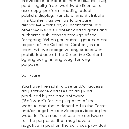
irrevocable, perpetual, non-exclusive, fully
paid, royalty-free, worldwide license to
use, copy, perform, modify, adapt,
publish, display, translate, and distribute
this Content, as well as to prepare
derivative works of, or incorporate into
other works this Content and to grant and
authorize sublicenses through of the
foregoing. When you submit your content
as part of the Collective Content, in no
event will we recognize any subsequent
prohibited use of the Collective Content
by any party, in any way, for any
purpose.
Software
You have the right to use and/or access
any software and files of any kind
produced by the said software
(“Software”) for the purposes of the
website and those described in the Terms
and/or to get the services provided by the
website. You must not use the software
for the purposes that may have a
negative impact on the services provided