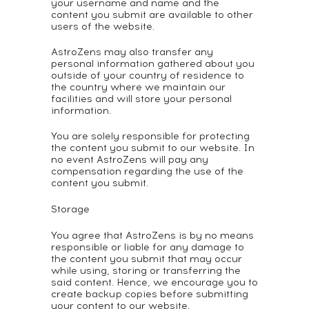
your username and name and the
content you submit are available to other
users of the website.
AstroZens may also transfer any
personal information gathered about you
outside of your country of residence to
the country where we maintain our
facilities and will store your personal
information.
You are solely responsible for protecting
the content you submit to our website. In
no event AstroZens will pay any
compensation regarding the use of the
content you submit.
Storage
You agree that AstroZens is by no means
responsible or liable for any damage to
the content you submit that may occur
while using, storing or transferring the
said content. Hence, we encourage you to
create backup copies before submitting
your content to our website.