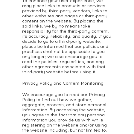
To enhance your user experience, we
may place links to products or services
provided by third-party vendors, links to
other websites and pages or third-party
content on the website. By placing the
said links, we by no means take
responsibility for the third-party content,
its accuracy, reliability, and quality. If you
decide to go to a third-party website,
please be informed that our policies and
practices shall not be applicable to you
any longer; we also encourage you to
read the policies, regularities, and any
other agreements associated with that
third-party website before using it.
Privacy Policy and Content Monitoring
We encourage you to read our Privacy
Policy to find out how we gather,
aggregate, process, and store personal
information. By accessing the website,
you agree to the fact that any personal
information you provide us with while
registering on the website and/or using
the website including, but not limited to,