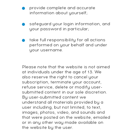
provide complete and accurate
information about yourself;
safeguard your login information, and
your password in particular;
take full responsibility for all actions
performed on your behalf and under
your username.
Please note that the website is not aimed
at individuals under the age of 13. We
also reserve the right to cancel your
subscription, terminate your account,
refuse service, delete or modify user-
submitted content in our sole discretion.
By user-submitted content we
understand all materials provided by a
user including, but not limited, to text,
images, photos, video, and sounds and
that were posted on the website, emailed
or in any other way made available on
the website by the user.