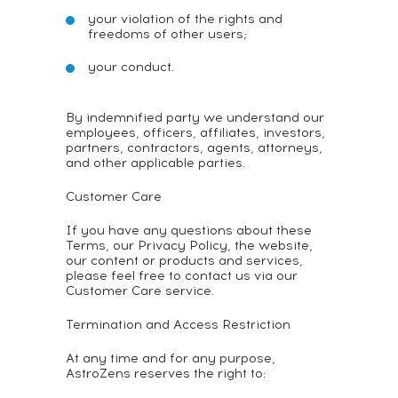
your violation of the rights and
freedoms of other users;
your conduct.
By indemnified party we understand our
employees, officers, affiliates, investors,
partners, contractors, agents, attorneys,
and other applicable parties.
Customer Care
If you have any questions about these
Terms, our Privacy Policy, the website,
our content or products and services,
please feel free to contact us via our
Customer Care service.
Termination and Access Restriction
At any time and for any purpose,
AstroZens reserves the right to: