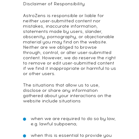
Disclaimer of Responsibility
AstroZens is responsible or liable for
neither user-submitted content nor
mistakes, inaccurate information,
statements made by users, slander,
obscenity, pornography, or objectionable
material you may find on the website.
Neither are we obliged to browse
through, control, or alter user-submitted
content. However, we do reserve the right
to remove or edit user-submitted content
if we find it inappropriate or harmful to us
or other users.
The situations that allow us to use,
disclose or share any information
gathered about your interactions on the
website include situations
when we are required to do so by law,
e.g. lawful subpoena;
when this is essential to provide you