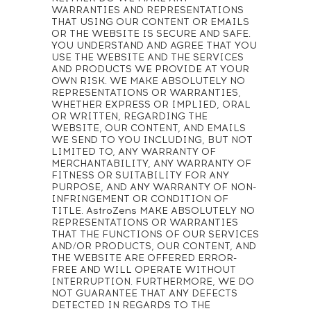
WARRANTIES AND REPRESENTATIONS
THAT USING OUR CONTENT OR EMAILS
OR THE WEBSITE IS SECURE AND SAFE.
YOU UNDERSTAND AND AGREE THAT YOU
USE THE WEBSITE AND THE SERVICES
AND PRODUCTS WE PROVIDE AT YOUR
OWN RISK. WE MAKE ABSOLUTELY NO
REPRESENTATIONS OR WARRANTIES,
WHETHER EXPRESS OR IMPLIED, ORAL
OR WRITTEN, REGARDING THE
WEBSITE, OUR CONTENT, AND EMAILS
WE SEND TO YOU INCLUDING, BUT NOT
LIMITED TO, ANY WARRANTY OF
MERCHANTABILITY, ANY WARRANTY OF
FITNESS OR SUITABILITY FOR ANY
PURPOSE, AND ANY WARRANTY OF NON-
INFRINGEMENT OR CONDITION OF
TITLE. AstroZens MAKE ABSOLUTELY NO
REPRESENTATIONS OR WARRANTIES
THAT THE FUNCTIONS OF OUR SERVICES
AND/OR PRODUCTS, OUR CONTENT, AND
THE WEBSITE ARE OFFERED ERROR-
FREE AND WILL OPERATE WITHOUT
INTERRUPTION. FURTHERMORE, WE DO
NOT GUARANTEE THAT ANY DEFECTS
DETECTED IN REGARDS TO THE