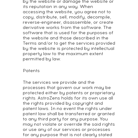
by the website or damage the website or
its reputation in any way. When
accessing the website, you agree not to
copy, distribute, sell, modify, decompile,
reverse-engineer, disassemble, or create
derivative works from the software. The
software that is used for the purposes of
the website and those described in the
Terms and/or to get the services provided
by the website is protected by intellectual
property law to the maximum extent
permitted by law.
Patents
The services we provide and the
processes that govern our work may be
protected either by patents or proprietary
rights. AstroZens holds for its own use all
the rights provided by copyright and
patent laws. In no event the rights under
patent law shall be transferred or granted
to any third party for any purpose. You
may not violate or override the said rights
or use any of our services or processes
for any purpose that is not clearly stated