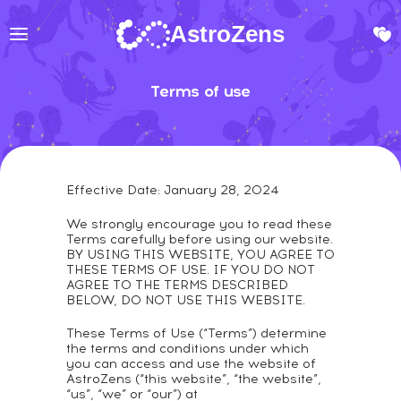
AstroZens
Terms of use
Effective Date: January 28, 2024
We strongly encourage you to read these
Terms carefully before using our website.
BY USING THIS WEBSITE, YOU AGREE TO
THESE TERMS OF USE. IF YOU DO NOT
AGREE TO THE TERMS DESCRIBED
BELOW, DO NOT USE THIS WEBSITE.
These Terms of Use (“Terms”) determine
the terms and conditions under which
you can access and use the website of
AstroZens (“this website”, “the website”,
“us”, “we” or “our”) at