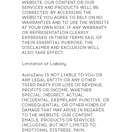
WEBSITE, OUR CONTENT OR OUR
SERVICES AND PRODUCTS WILL BE
CORRECTED. BY ACCESSING THE
WEBSITE YOU AGREE TO RELY ON NO
WARRANTIES AND TO USE THE WEBSITE
AT YOUR OWN RISK. IF ANY WARRANTY
OR REPRESENTATION CLEARLY
EXPRESSED IN THESE TERMS FAIL OF
THEIR ESSENTIAL PURPOSE, THE
DISCLAIMER AND EXCLUSION WILL
ALSO TAKE EFFECT.
Limitation of Liability
AstroZens IS NOT LIABLE TO YOU OR
ANY LEGAL ENTITY OR ANY OTHER
THIRD PARTY FOR LOSS OF REVENUE,
PROFITS OR INCOME, WHETHER
SPECIAL, INDIRECT, ACTUAL,
INCIDENTAL, EXEMPLARY, PUNITIVE, OR
CONSEQUENTIAL, OR OTHER KINDS OF
DAMAGE THAT MAY ARISE IN REGARDS
TO THE WEBSITE, OUR CONTENT,
EMAILS, PRODUCTS OR SERVICES
INCLUDING, BUT NOT LIMITED TO,
EMOTIONAL DISTRESS, PAIN,