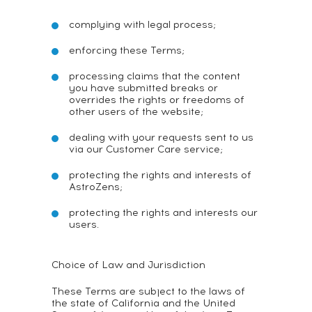
complying with legal process;
enforcing these Terms;
processing claims that the content
you have submitted breaks or
overrides the rights or freedoms of
other users of the website;
dealing with your requests sent to us
via our Customer Care service;
protecting the rights and interests of
AstroZens;
protecting the rights and interests our
users.
Choice of Law and Jurisdiction
These Terms are subject to the laws of
the state of California and the United