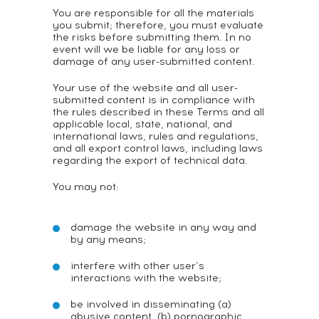
You are responsible for all the materials
you submit; therefore, you must evaluate
the risks before submitting them. In no
event will we be liable for any loss or
damage of any user-submitted content.
Your use of the website and all user-
submitted content is in compliance with
the rules described in these Terms and all
applicable local, state, national, and
international laws, rules and regulations,
and all export control laws, including laws
regarding the export of technical data.
You may not:
damage the website in any way and
by any means;
interfere with other user’s
interactions with the website;
be involved in disseminating (a)
abusive content, (b) pornographic