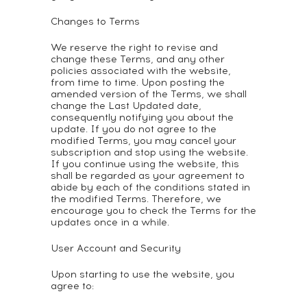
Changes to Terms
We reserve the right to revise and
change these Terms, and any other
policies associated with the website,
from time to time. Upon posting the
amended version of the Terms, we shall
change the Last Updated date,
consequently notifying you about the
update. If you do not agree to the
modified Terms, you may cancel your
subscription and stop using the website.
If you continue using the website, this
shall be regarded as your agreement to
abide by each of the conditions stated in
the modified Terms. Therefore, we
encourage you to check the Terms for the
updates once in a while.
User Account and Security
Upon starting to use the website, you
agree to: