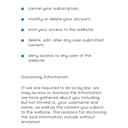
cancel your subscription,
modify or delete your account,
limit your access to the website,
delete, edit, alter any user-submitted
content,
deny access to any user of the
website.
Disclosing Information
If we are required to do so by law, we
may access or disclose the information
we have gathered about you including,
but not limited to, your username and
name, as well as the content you submit
to the website. The reasons for disclosing
the said information include without
limitation: