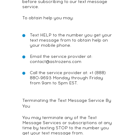
before subscribing to our text message
service.
To obtain help you may:
Text HELP to the number you get your
text message from to obtain help on
your mobile phone.
Email the service provider at:
contact@astrozens.com
Call the service provider at: +1 (888)
880-9693 Monday through Friday
from 9am to 5pm EST.
Terminating the Text Message Service By
You
You may terminate any of the Text
Message Services or subscriptions at any
time by texting STOP to the number you
get your text message from.