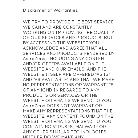
Disclaimer of Warranties
WE TRY TO PROVIDE THE BEST SERVICE
WE CAN AND ARE CONSTANTLY
WORKING ON IMPROVING THE QUALITY
OF OUR SERVICES AND PRODUCTS, BUT
BY ACCESSING THE WEBSITE YOU
ACKNOWLEDGE AND AGREE THAT ALL
SERVICES AND PRODUCTS RENDERED BY
AstroZens, INCLUDING ANY CONTENT
AND/OR OFFERS AVAILABLE ON THE
WEBSITE AND OUR EMAILS, AND THE
WEBSITE ITSELF ARE OFFERED “AS IS”
AND “AS AVAILABLE” AND THAT WE MAKE
NO REPRESENTATIONS OR WARRANTIES
OF ANY KIND IN REGARDS TO ANY
PRODUCTS OR SERVICES OR THE
WEBSITE OR EMAILS WE SEND TO YOU.
AstroZens DOES NOT WARRANT OR
MAKE ANY REPRESENTATIONS THAT THE
WEBSITE, ANY CONTENT FOUND ON THE
WEBSITE OR EMAILS WE SEND TO YOU
CONTAIN NO VIRUSES, MALWARE OR
ANY OTHER SIMILAR TECHNOLOGIES.
NEITHER DO WE MAKE ANY