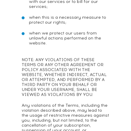
with our services or to bill for our
services;
when this is a necessary measure to
protect our rights;
when we protect our users from
unlawful actions performed on the
website.
NOTE: ANY VIOLATIONS OF THESE
TERMS OR ANY OTHER AGREEMENT OR
POLICY ASSOCIATED WITH THE
WEBSITE, WHETHER INDIRECT, ACTUAL
OR ATTEMPTED, AND PERFORMED BY A
THIRD PARTY ON YOUR BEHALF OR
UNDER YOUR USERNAME, SHALL BE
VIEWED AS VIOLATIONS BY YOU.
Any violations of the Terms, including the
violation described above, may lead to
the usage of restrictive measures against
you, including, but not limited, to the
cancellation of your subscription,
suspension of your account, or