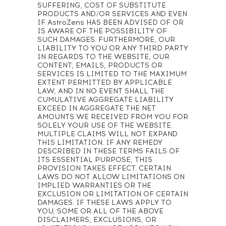
SUFFERING, COST OF SUBSTITUTE
PRODUCTS AND/OR SERVICES AND EVEN
IF AstroZens HAS BEEN ADVISED OF OR
IS AWARE OF THE POSSIBILITY OF
SUCH DAMAGES. FURTHERMORE, OUR
LIABILITY TO YOU OR ANY THIRD PARTY
IN REGARDS TO THE WEBSITE, OUR
CONTENT, EMAILS, PRODUCTS OR
SERVICES IS LIMITED TO THE MAXIMUM
EXTENT PERMITTED BY APPLICABLE
LAW, AND IN NO EVENT SHALL THE
CUMULATIVE AGGREGATE LIABILITY
EXCEED IN AGGREGATE THE NET
AMOUNTS WE RECEIVED FROM YOU FOR
SOLELY YOUR USE OF THE WEBSITE.
MULTIPLE CLAIMS WILL NOT EXPAND
THIS LIMITATION. IF ANY REMEDY
DESCRIBED IN THESE TERMS FAILS OF
ITS ESSENTIAL PURPOSE, THIS
PROVISION TAKES EFFECT. CERTAIN
LAWS DO NOT ALLOW LIMITATIONS ON
IMPLIED WARRANTIES OR THE
EXCLUSION OR LIMITATION OF CERTAIN
DAMAGES. IF THESE LAWS APPLY TO
YOU, SOME OR ALL OF THE ABOVE
DISCLAIMERS, EXCLUSIONS, OR