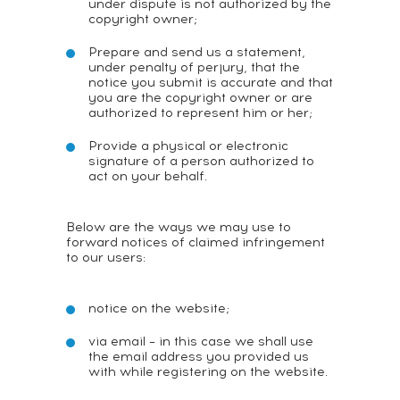
under dispute is not authorized by the
copyright owner;
Prepare and send us a statement,
under penalty of perjury, that the
notice you submit is accurate and that
you are the copyright owner or are
authorized to represent him or her;
Provide a physical or electronic
signature of a person authorized to
act on your behalf.
Below are the ways we may use to
forward notices of claimed infringement
to our users:
notice on the website;
via email – in this case we shall use
the email address you provided us
with while registering on the website.