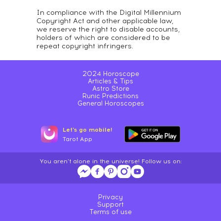
In compliance with the Digital Millennium
Copyright Act and other applicable law,
we reserve the right to disable accounts,
holders of which are considered to be
repeat copyright infringers.
2024 Horoscope
Articles & Tips
Astro Store
Runic Predictions
General Horoscopes
Let's go mobile!
Tarot App
You aren't alone in the universe! Follow us on:
Privacy
Support
Terms of use