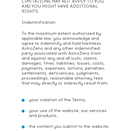
LIMITATIONS MAY NOT APPLY TO YOU,
AND YOU MIGHT HAVE ADDITIONAL
RIGHTS.
Indemnification
To the maximum extent authorized by
applicable law, you acknowledge and
agree to indemnify and hold harmless
AstroZens and any other indemnified
party associated with AstroZens from
and against any and all suits, claims,
damages, fines, liabilities, losses, costs,
payments, expenses, actions, penalties,
settlements, deficiencies, judgments,
proceedings, reasonable attorney fees
that may directly or indirectly result from:
your violation of the Terms;
your use of the website, our services
and products;
the content you submit to the website;