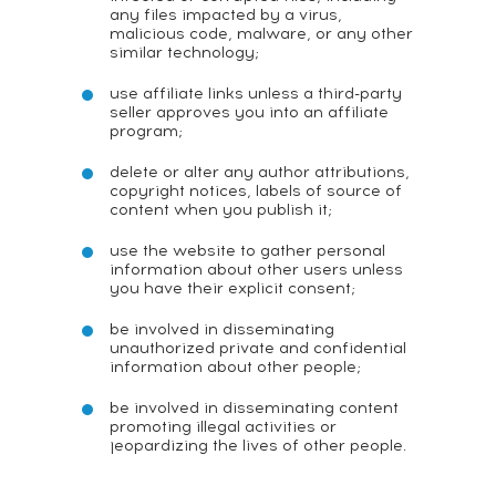
any files impacted by a virus,
malicious code, malware, or any other
similar technology;
use affiliate links unless a third-party
seller approves you into an affiliate
program;
delete or alter any author attributions,
copyright notices, labels of source of
content when you publish it;
use the website to gather personal
information about other users unless
you have their explicit consent;
be involved in disseminating
unauthorized private and confidential
information about other people;
be involved in disseminating content
promoting illegal activities or
jeopardizing the lives of other people.