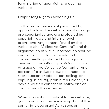
termination of your rights to use the
website.
Proprietary Rights Owned by Us
To the maximum extent permitted by
applicable law, the website and its design
are copyrighted and are protected by
copyright laws and international
provisions. Any content found on the
website (the “Collective Content”) and the
organization of visual information shall be
considered a collective work and,
consequently, protected by copyright
laws and international provisions as well.
Any use of the Collective Content or any
portion of it including but not limited to
reproduction, modification, selling, and
copying, is strictly prohibited unless you
have a written consent of AstroZens or
comply with these Terms.
When you submit content to the website,
you do not grant us ownership, but at the
same time you grant AstroZens an