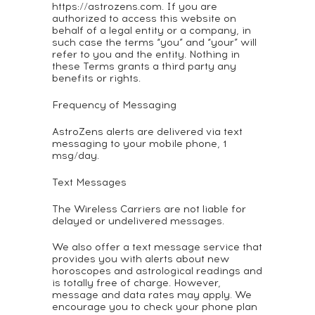
https://astrozens.com. If you are
authorized to access this website on
behalf of a legal entity or a company, in
such case the terms “you” and “your” will
refer to you and the entity. Nothing in
these Terms grants a third party any
benefits or rights.
Frequency of Messaging
AstroZens alerts are delivered via text
messaging to your mobile phone, 1
msg/day.
Text Messages
The Wireless Carriers are not liable for
delayed or undelivered messages.
We also offer a text message service that
provides you with alerts about new
horoscopes and astrological readings and
is totally free of charge. However,
message and data rates may apply. We
encourage you to check your phone plan