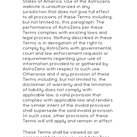
States of America. Use of the AstroZens
website is unauthorized in any
jurisdiction that does not give full effect
to all provisions of these Terms including,
but not limited to, this paragraph. The
performance of AstroZens per these
Terms complies with existing laws and
legal process. Nothing described in these
Terms is in derogation of the right to
comply by AstroZens with governmental,
court and law enforcement requests or
requirements regarding your use of
information provided to or gathered by
AstroZens with respect to such use.
Otherwise and if any provision of these
Terms including, but not limited to, the
disclaimer of warranty and the limitation
of liability does not comply with
applicable law, a valid provision that
complies with applicable law and renders
the similar intent of the invalid provision
shall supersede the said invalid provision.
In such case, other provisions of these
Terms will still apply and remain in effect.
These Terms shall be viewed as an