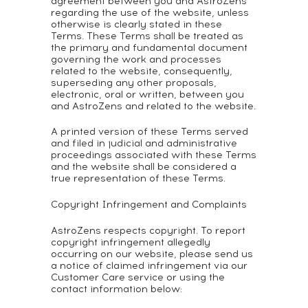
agreement between you and AstroZens
regarding the use of the website, unless
otherwise is clearly stated in these
Terms. These Terms shall be treated as
the primary and fundamental document
governing the work and processes
related to the website, consequently,
superseding any other proposals,
electronic, oral or written, between you
and AstroZens and related to the website.
A printed version of these Terms served
and filed in judicial and administrative
proceedings associated with these Terms
and the website shall be considered a
true representation of these Terms.
Copyright Infringement and Complaints
AstroZens respects copyright. To report
copyright infringement allegedly
occurring on our website, please send us
a notice of claimed infringement via our
Customer Care service or using the
contact information below: