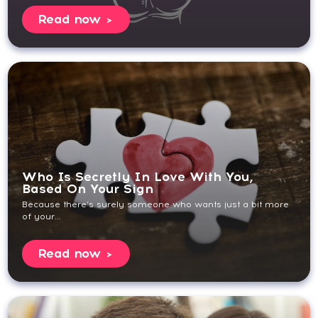
Read now
Who Is Secretly In Love With You,
Based On Your Sign
Because there’s surely someone who wants just a bit more
of your...
Read now