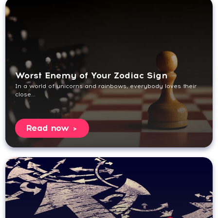
Worst Enemy of Your Zodiac Sign
In a world of unicorns and rainbows, everybody loves their
close...
Read now