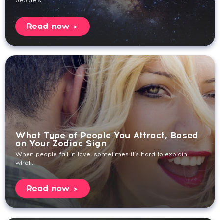
people’s...
Read now
What Type of People You Attract, Based
on Your Zodiac Sign
When people fall in love, sometimes it’s hard to explain
what...
Read now