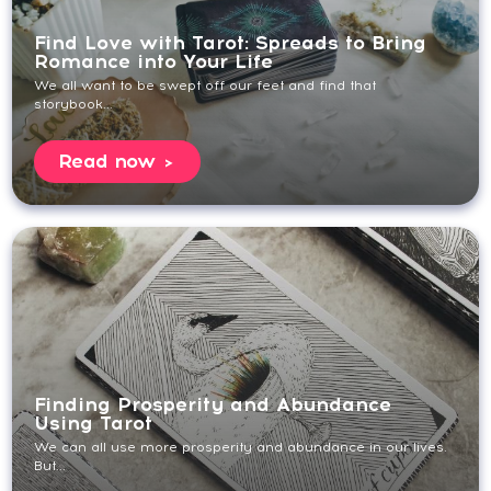
Find Love with Tarot: Spreads to Bring
Romance into Your Life
We all want to be swept off our feet and find that
storybook...
Read now
Finding Prosperity and Abundance
Using Tarot
We can all use more prosperity and abundance in our lives.
But...