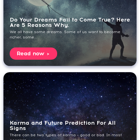
Do Your Dreams Fail to Come True? Here
Are 5 Reasons Why.
We all have some dreams. Some of us want to become
richer, some...
Read now
Karma and Future Prediction For All
Signs
There can be two types of karma – good or bad. In most