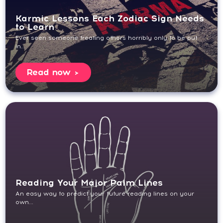
Karmic Lessons Each Zodiac Sign Needs
to Learn
Ever seen someone treating others horribly only to be put
in...
Read now
Reading Your Major Palm Lines
An easy way to predict your future reading lines on your
own...