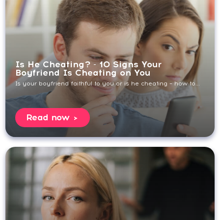
Is He Cheating? - 10 Signs Your
Boyfriend Is Cheating on You
Is your boyfriend faithful to you or is he cheating – how to...
Read now