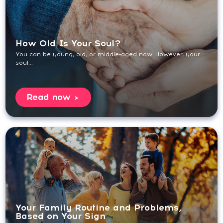
How Old Is Your Soul?
You can be young, old, or middle-aged now. However, your
soul...
Read now
Your Family Routine and Problems,
Based on Your Sign