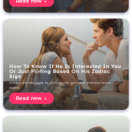
Read now
How To Know If He Is Interested In You
Or Just Flirting Based On His Zodiac
Sign
Often, we struggle to distinguish genuine interest from
mere...
Read now