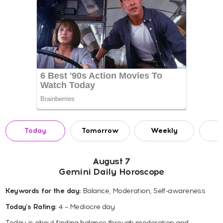
Today
Tomorrow
Weekly
M
August 7
Gemini Daily Horoscope
Keywords for the day:
Balance, Moderation, Self-awareness
Today's Rating:
4 – Mediocre day
Today is about finding balance through moderation and