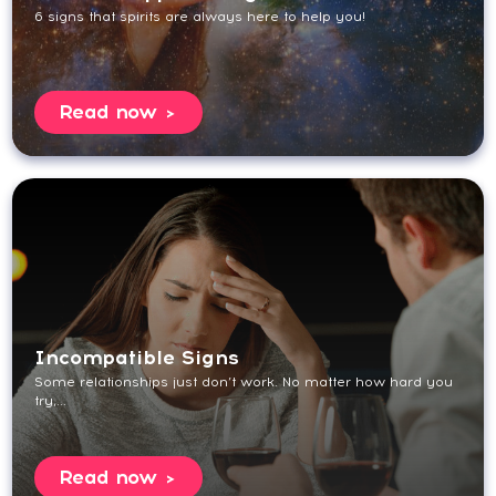
6 signs that spirits are always here to help you!
Read now
Incompatible Signs
Some relationships just don’t work. No matter how hard you
try,...
Read now