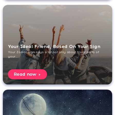
Your Ideal Friend, Based On Your Sign
Your Zodiac sign says a lot not only about trivial parts of
your...
Read now