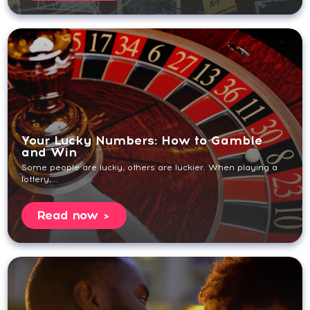
Your Lucky Numbers: How to Gamble
and Win
Some people are lucky, others are luckier. When playing a
lottery,...
Read now