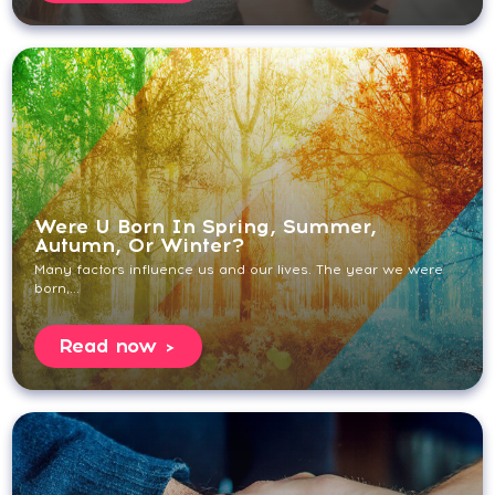
Were U Born In Spring, Summer,
Autumn, Or Winter?
Many factors influence us and our lives. The year we were
born,...
Read now