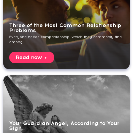
Three of the Most Common Relationship
Problems
Everyone needs companionship, which they commonly find
among...
Read now
Your Guardian Angel, According to Your
Sign