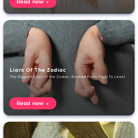
Read now
Liars Of The Zodiac
The Biggest Liars of the Zodiac, Ranked From Most To Least
Read now