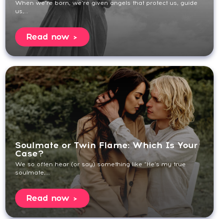
When we’re born, we’re given angels that protect us, guide
us,...
Read now
Soulmate or Twin Flame: Which Is Your
Case?
We so often hear (or say) something like “He’s my true
soulmate,...
Read now