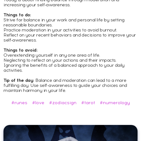
increasing your self-awareness.
Things to do:
Strive for balance in your work and personal life by setting
reasonable boundaries.
Practice moderation in your activities to avoid burnout.
Reflect on your recent behaviors and decisions to improve your
self-awareness.
Things to avoid:
Overextending yourself in any one area of life.
Neglecting to reflect on your actions and their impacts.
Ignoring the benefits of a balanced approach to your daily
activities.
Tip of the day:
Balance and moderation can lead to a more
fulfilling day. Use self-awareness to guide your choices and
maintain harmony in your life.
#runes
#love
#zodiacsign
#tarot
#numerology