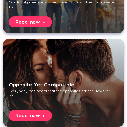
Our family members often drive us crazy. The bad news is
that...
Read now
Opposite Yet Compatible
Everybody has heard that the opposites attract. However,
it’s...
Read now