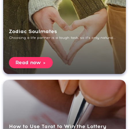
Zodiac Soulmates
Choosing a life partner is a tough task, so it’s only natural...
Read now
How to Use Tarot to Win the Lottery