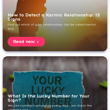
How to Detect a Karmic Relationship: 13
Signs
Find out which of your relationships can be called karmic
and...
Read now
What Is the Lucky Number for Your
Sign?
We see numbers around us every day – we check the
calendar and...