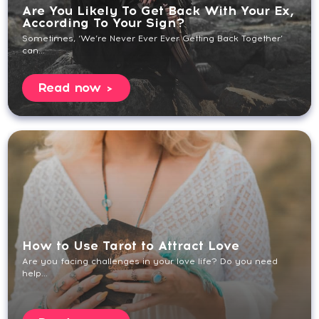
Are You Likely To Get Back With Your Ex,
According To Your Sign?
Sometimes, ‘We’re Never Ever Ever Getting Back Together’
can...
Read now
How to Use Tarot to Attract Love
Are you facing challenges in your love life? Do you need
help...