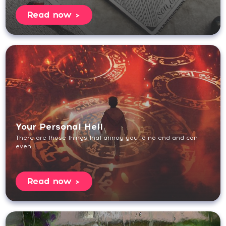
Read now
Your Personal Hell
There are those things that annoy you to no end and can
even...
Read now