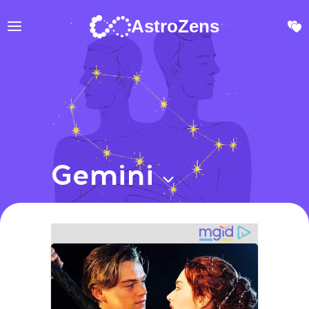
AstroZens
Gemini