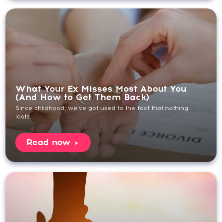
What Your Ex Misses Most About You
(And How to Get Them Back)
Since childhood, we’ve got used to the fact that nothing
lasts...
Read now