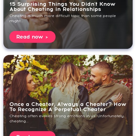
15 Surprising Things You Didn't Know
About Cheating in Relationships
Cheating is much more difficult topic than some people
might...
Read now
Once a Cheater, Always a Cheater? How
To Recognize A Perpetual Cheater
Cheating often evokes strong emotions in us. Unfortunately,
cheating...