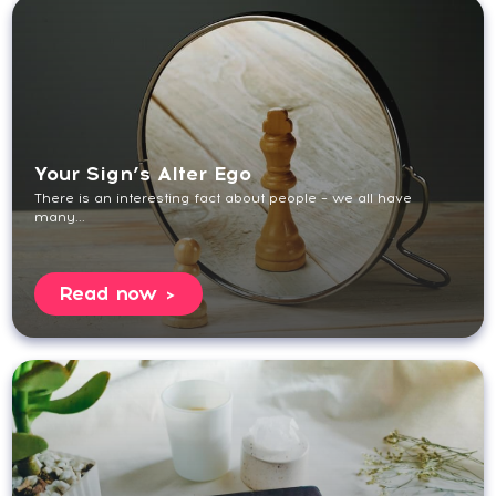
Your Sign’s Alter Ego
There is an interesting fact about people – we all have
many...
Read now