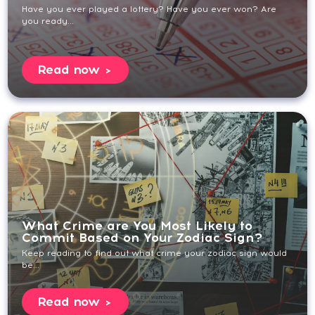
Have you ever played a lottery? Have you ever won? Are
you ready...
Read now
What Crime are You Most Likely to
Commit Based on Your Zodiac Sign?
Keep reading to find out what crime your zodiac sign would
be...
Read now