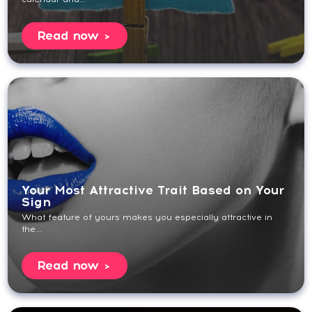
Read now
Your Most Attractive Trait Based on Your
Sign
What feature of yours makes you especially attractive in
the...
Read now