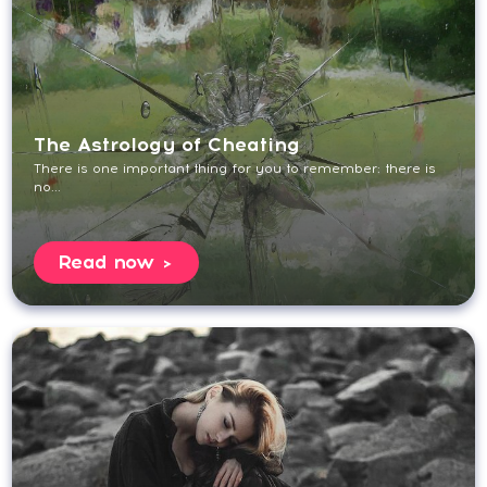
The Astrology of Cheating
There is one important thing for you to remember: there is
no...
Read now