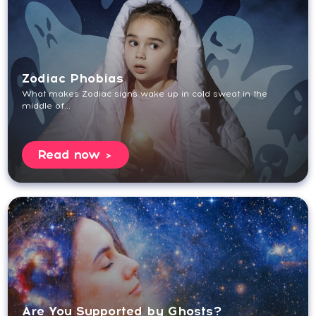
Zodiac Phobias
What makes Zodiac signs wake up in cold sweat in the
middle of...
Read now
Are You Supported by Ghosts?