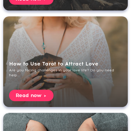
How to Use Tarot to Attract Love
Are you facing challenges in your love life? Do you need
help...
Read now