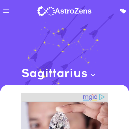
AstroZens
Sagittarius