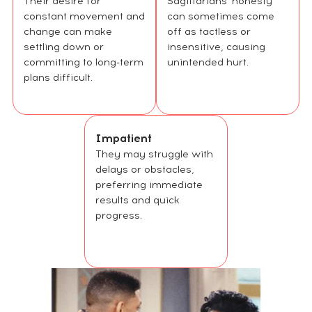
Their desire for
Sagittarians' honesty
constant movement and
can sometimes come
change can make
off as tactless or
settling down or
insensitive, causing
committing to long-term
unintended hurt.
plans difficult.
Impatient
They may struggle with
delays or obstacles,
preferring immediate
results and quick
progress.