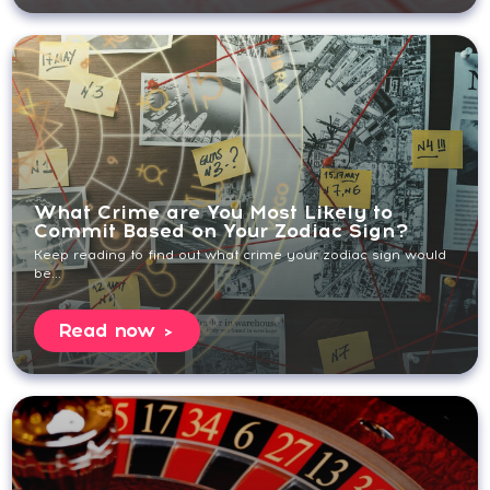
What Crime are You Most Likely to
Commit Based on Your Zodiac Sign?
Keep reading to find out what crime your zodiac sign would
be...
Read now