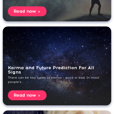
Read now
Karma and Future Prediction For All
Signs
There can be two types of karma – good or bad. In most
people’s...
Read now