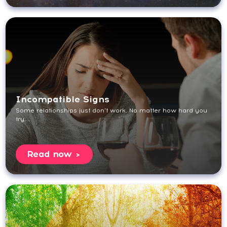
Incompatible Signs
Some relationships just don’t work. No matter how hard you
try,...
Read now