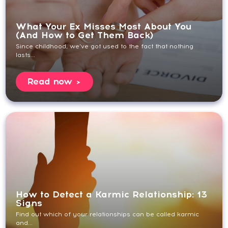
What Your Ex Misses Most About You
(And How to Get Them Back)
Since childhood, we’ve got used to the fact that nothing
lasts...
Read now
How to Detect a Karmic Relationship: 13
Signs
Find out which of your relationships can be called karmic
and...