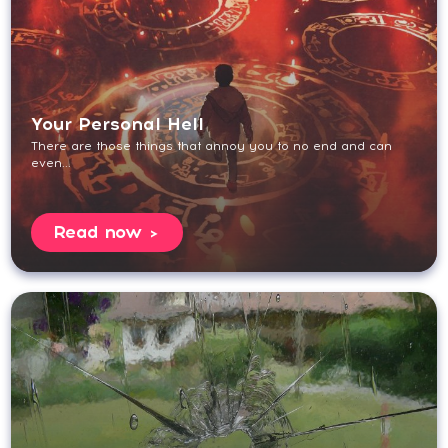
Your Personal Hell
There are those things that annoy you to no end and can
even...
Read now