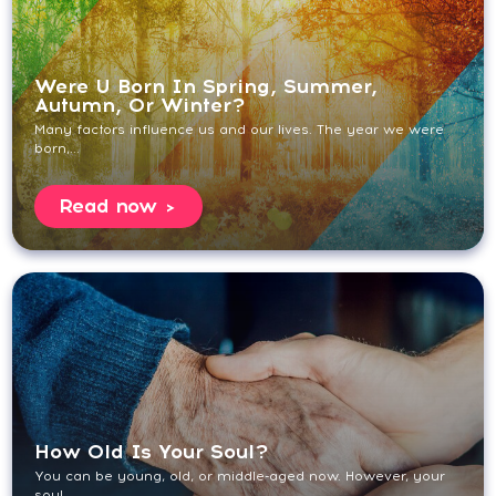
Were U Born In Spring, Summer,
Autumn, Or Winter?
Many factors influence us and our lives. The year we were
born,...
Read now
How Old Is Your Soul?
You can be young, old, or middle-aged now. However, your
soul...