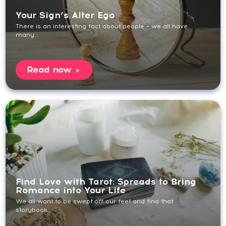
Your Sign’s Alter Ego
There is an interesting fact about people – we all have
many...
Read now
Find Love with Tarot: Spreads to Bring
Romance into Your Life
We all want to be swept off our feet and find that
storybook...