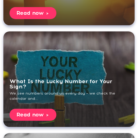
Read now
What Is the Lucky Number for Your
Sign?
We see numbers around us every day – we check the
calendar and...
Read now