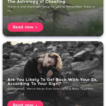
The Astrology of Cheating
There is one important thing for you to remember: there is
no...
Read now
Are You Likely To Get Back With Your Ex,
According To Your Sign?
Sometimes, ‘We’re Never Ever Ever Getting Back Together’
can...
Read now