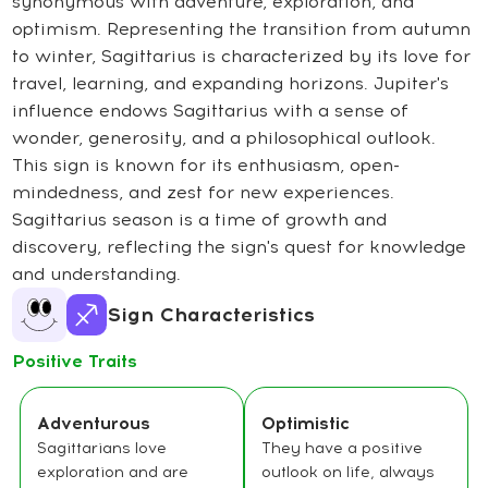
synonymous with adventure, exploration, and
optimism. Representing the transition from autumn
to winter, Sagittarius is characterized by its love for
travel, learning, and expanding horizons. Jupiter's
influence endows Sagittarius with a sense of
wonder, generosity, and a philosophical outlook.
This sign is known for its enthusiasm, open-
mindedness, and zest for new experiences.
Sagittarius season is a time of growth and
discovery, reflecting the sign's quest for knowledge
and understanding.
Sign Characteristics
Positive Traits
Adventurous
Optimistic
Sagittarians love
They have a positive
exploration and are
outlook on life, always