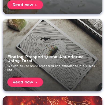
Read now
Finding Prosperity and Abundance
Using Tarot
We can all use more prosperity and abundance in our lives.
But...
Read now