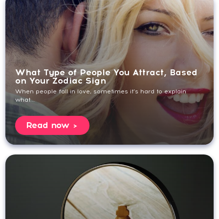
What Type of People You Attract, Based
on Your Zodiac Sign
When people fall in love, sometimes it’s hard to explain
what...
Read now