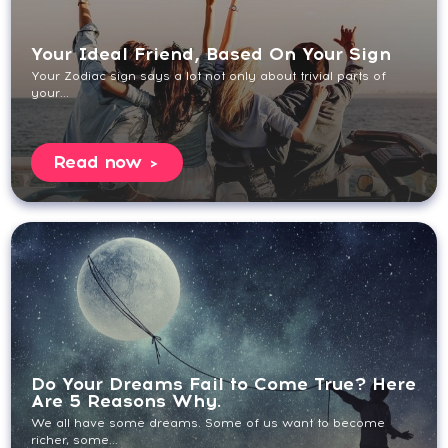
Your Ideal Friend, Based On Your Sign
Your Zodiac sign says a lot not only about trivial parts of
your...
Read now
Do Your Dreams Fail to Come True? Here
Are 5 Reasons Why.
We all have some dreams. Some of us want to become
richer, some...