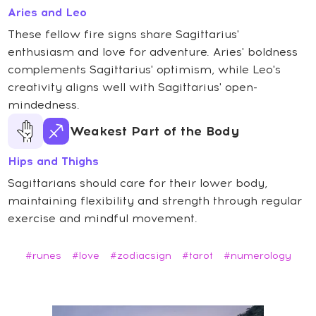
Aries and Leo
These fellow fire signs share Sagittarius'
enthusiasm and love for adventure. Aries' boldness
complements Sagittarius' optimism, while Leo's
creativity aligns well with Sagittarius' open-
mindedness.
Weakest Part of the Body
Hips and Thighs
Sagittarians should care for their lower body,
maintaining flexibility and strength through regular
exercise and mindful movement.
#runes
#love
#zodiacsign
#tarot
#numerology