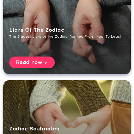
Liars Of The Zodiac
The Biggest Liars of the Zodiac, Ranked From Most To Least
Read now
Zodiac Soulmates