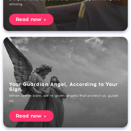
among...
Read now
Your Guardian Angel, According to Your
Sign
When we’re born, we’re given angels that protect us, guide
us,...
Read now