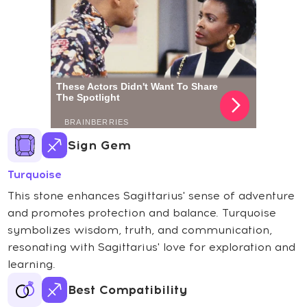
Sign Gem
Turquoise
This stone enhances Sagittarius' sense of adventure
and promotes protection and balance. Turquoise
symbolizes wisdom, truth, and communication,
resonating with Sagittarius' love for exploration and
learning.
Best Compatibility