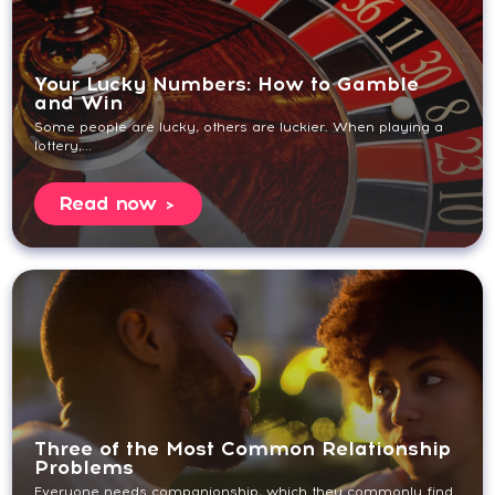
Your Lucky Numbers: How to Gamble
and Win
Some people are lucky, others are luckier. When playing a
lottery,...
Read now
Three of the Most Common Relationship
Problems
Everyone needs companionship, which they commonly find