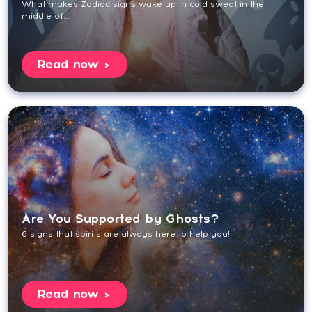
What makes Zodiac signs wake up in cold sweat in the
middle of...
Read now
Are You Supported by Ghosts?
6 signs that spirits are always here to help you!
Read now