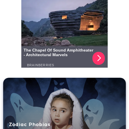
Zodiac Phobias