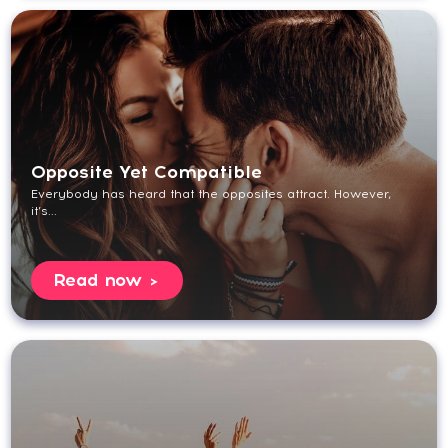
Opposite Yet Compatible
Everybody has heard that the opposites attract. However,
it’s...
Read now