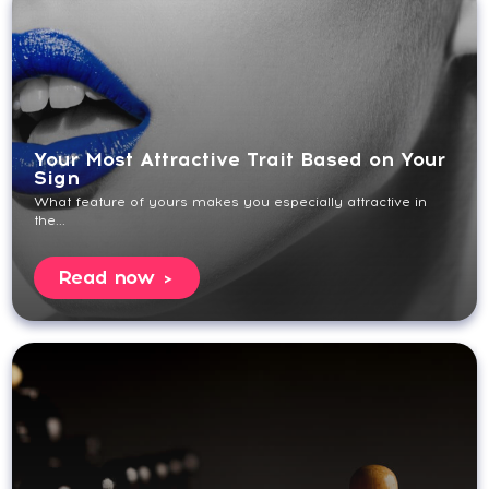
Your Most Attractive Trait Based on Your
Sign
What feature of yours makes you especially attractive in
the...
Read now