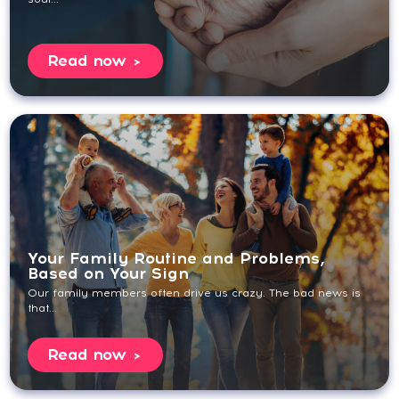
Read now
Your Family Routine and Problems,
Based on Your Sign
Our family members often drive us crazy. The bad news is
that...
Read now