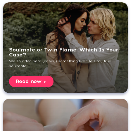
Soulmate or Twin Flame: Which Is Your
Case?
We so often hear (or say) something like “He’s my true
soulmate,...
Read now