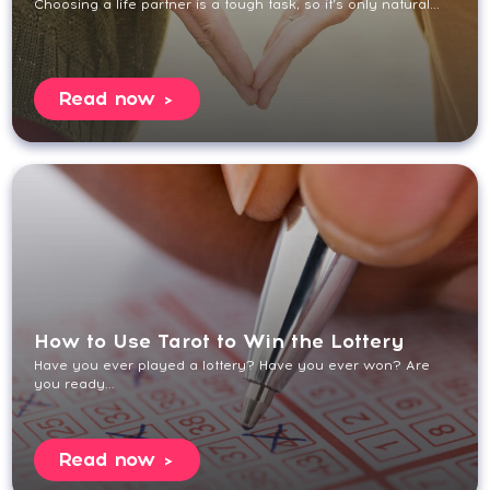
Choosing a life partner is a tough task, so it’s only natural...
Read now
How to Use Tarot to Win the Lottery
Have you ever played a lottery? Have you ever won? Are
you ready...
Read now