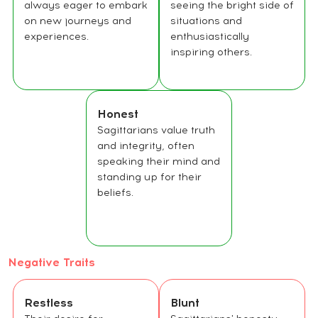
always eager to embark
seeing the bright side of
on new journeys and
situations and
experiences.
enthusiastically
inspiring others.
Honest
Sagittarians value truth
and integrity, often
speaking their mind and
standing up for their
beliefs.
Negative Traits
Restless
Blunt