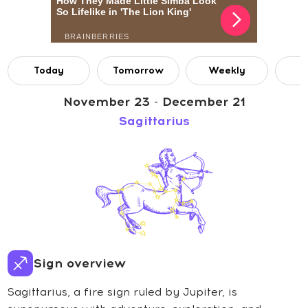
Today
Tomorrow
Weekly
M
November 23 - December 21
Sagittarius
Sign overview
Sagittarius, a fire sign ruled by Jupiter, is